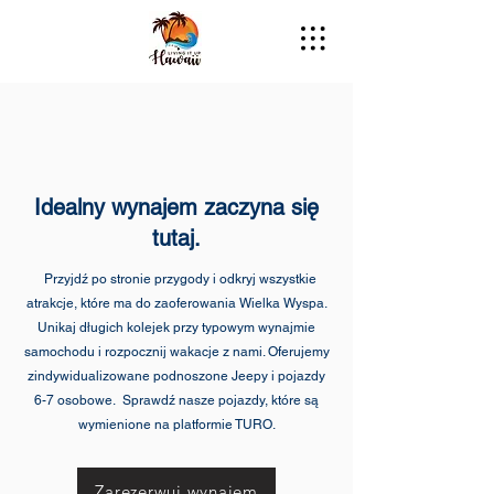
Idealny wynajem zaczyna się
tutaj.
Przyjdź po stronie przygody i odkryj wszystkie
atrakcje, które ma do zaoferowania Wielka Wyspa.
Unikaj długich kolejek przy typowym wynajmie
samochodu i rozpocznij wakacje z nami. Oferujemy
zindywidualizowane podnoszone Jeepy i pojazdy
6-7 osobowe. Sprawdź nasze pojazdy, które są
wymienione na platformie TURO.
Zarezerwuj wynajem