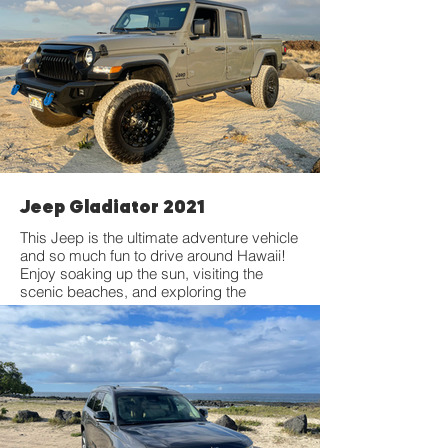
Jeep Gladiator 2021
This Jeep is the ultimate adventure vehicle
and so much fun to drive around Hawaii!
Enjoy soaking up the sun, visiting the
scenic beaches, and exploring the
mountains in the most rugged SUV
around. Features a 2-inch factory lift with
35' offroad tires.