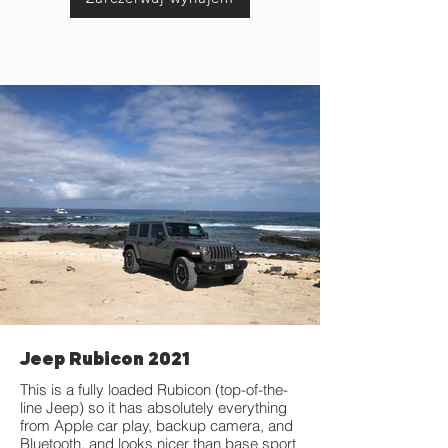
Jeep Rubicon 2021
This is a fully loaded Rubicon (top-of-the-
line Jeep) so it has absolutely everything
from Apple car play, backup camera, and
Bluetooth, and looks nicer than base sport