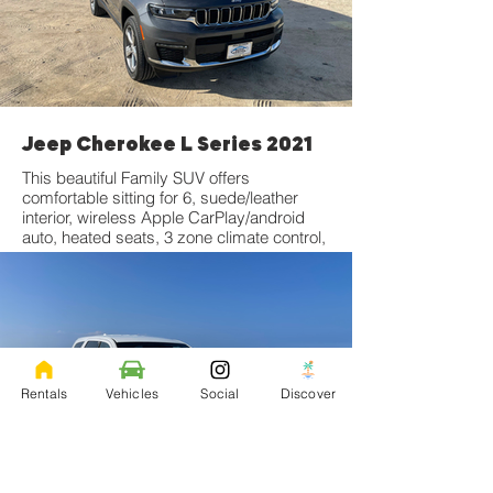
Jeep Cherokee L Series 2021
This beautiful Family SUV offers
comfortable sitting for 6, suede/leather
interior, wireless Apple CarPlay/android
auto, heated seats, 3 zone climate control,
and much more! Click for more
information
Rentals
Vehicles
Social
Discover