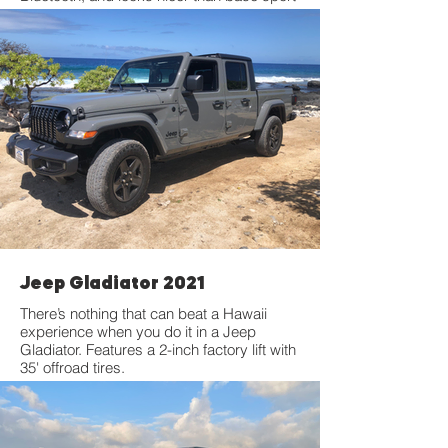
models. Features a 2-inch factory lift with
35' offroad tires.
Jeep Gladiator 2021
There’s nothing that can beat a Hawaii
experience when you do it in a Jeep
Gladiator. Features a 2-inch factory lift with
35' offroad tires.