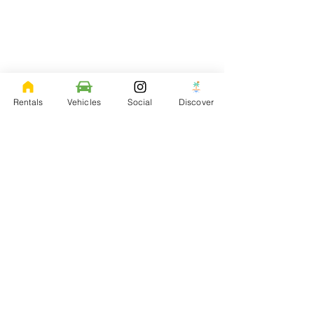
Rentals
Vehicles
Social
Discover
Contact Me
Feel free to ask me any question that you may
have.
Aloha@LivingItUpHawaii.com
| Tel:
808-557-
1478
73-1323 Awakea St
Kailua-Kona, HI 96740
Sign up for updates