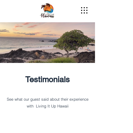
Testimonials
See what our guest said about their experience
with Living It Up Hawaii